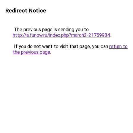
Redirect Notice
The previous page is sending you to
http://a.funow.ru/index.php?march2-21759984
.
If you do not want to visit that page, you can
return to
the previous page
.