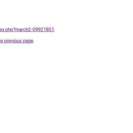
ndex.php?march2-09921851
.
he previous page
.