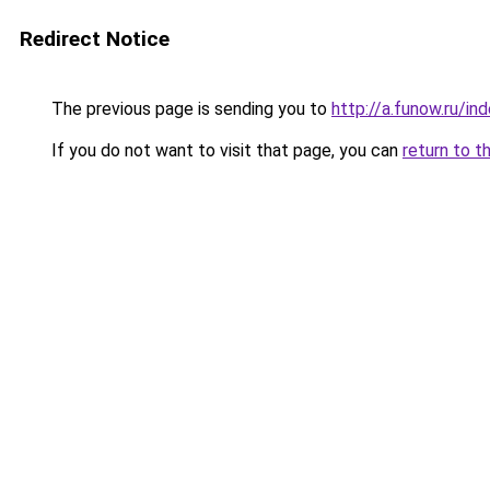
Redirect Notice
The previous page is sending you to
http://a.funow.ru/i
If you do not want to visit that page, you can
return to t