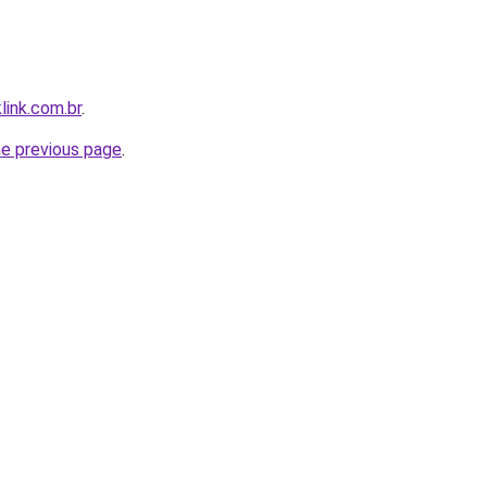
link.com.br
.
he previous page
.