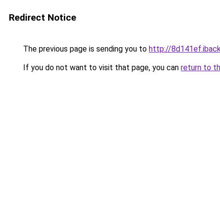
Redirect Notice
The previous page is sending you to
http://8d141ef.iback
If you do not want to visit that page, you can
return to t