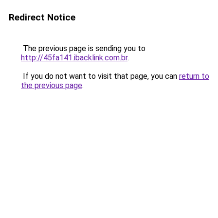
Redirect Notice
The previous page is sending you to
http://45fa141.ibacklink.com.br
.
If you do not want to visit that page, you can
return to
the previous page
.