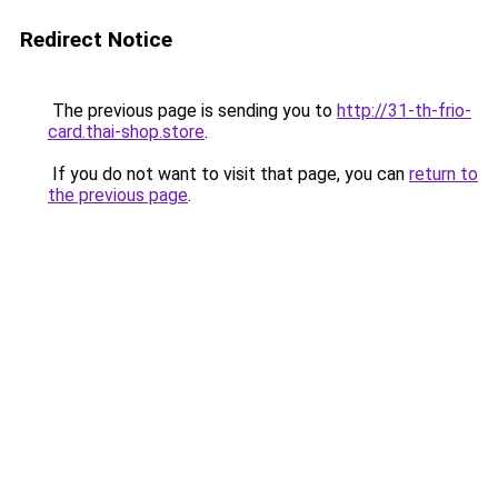
Redirect Notice
The previous page is sending you to
http://31-th-frio-
card.thai-shop.store
.
If you do not want to visit that page, you can
return to
the previous page
.