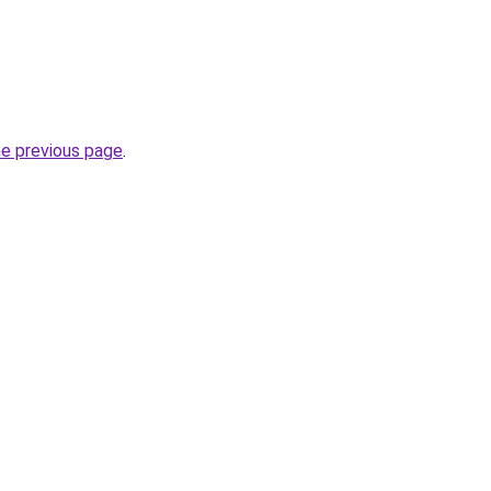
he previous page
.