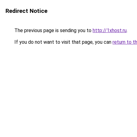
Redirect Notice
The previous page is sending you to
http://1xhost.ru
.
If you do not want to visit that page, you can
return to t