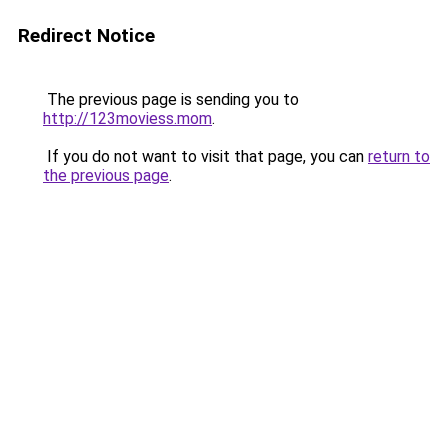
Redirect Notice
The previous page is sending you to
http://123moviess.mom
.
If you do not want to visit that page, you can
return to
the previous page
.