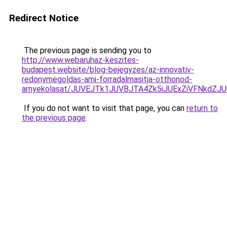
Redirect Notice
The previous page is sending you to
http://www.webaruhaz-keszites-
budapest.website/blog-bejegyzes/az-innovativ-
redonymegoldas-ami-forradalmasitja-otthonod-
arnyekolasat/JUVEJTk1JUVBJTA4Zk5iJUExZiVFNkdZJ
If you do not want to visit that page, you can
return to
the previous page
.