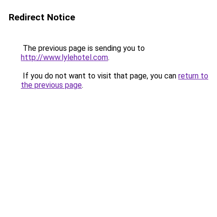
Redirect Notice
The previous page is sending you to
http://www.lylehotel.com
.
If you do not want to visit that page, you can
return to
the previous page
.