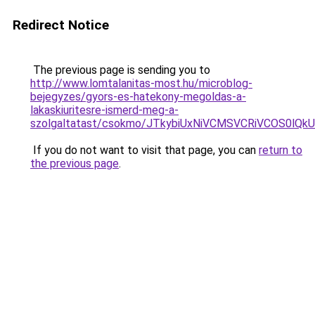
Redirect Notice
The previous page is sending you to
http://www.lomtalanitas-most.hu/microblog-
bejegyzes/gyors-es-hatekony-megoldas-a-
lakaskiuritesre-ismerd-meg-a-
szolgaltatast/csokmo/JTkybiUxNiVCMSVCRiVCOS0l
If you do not want to visit that page, you can
return to
the previous page
.