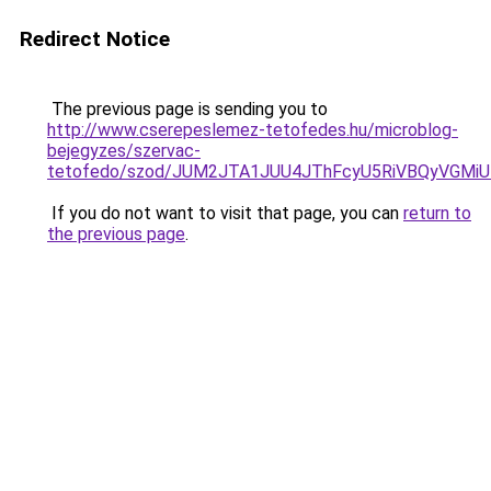
Redirect Notice
The previous page is sending you to
http://www.cserepeslemez-tetofedes.hu/microblog-
bejegyzes/szervac-
tetofedo/szod/JUM2JTA1JUU4JThFcyU5RiVBQyVGMiU
If you do not want to visit that page, you can
return to
the previous page
.