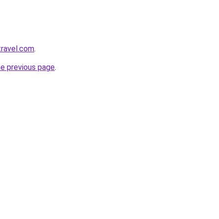
travel.com
.
he previous page
.