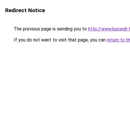
Redirect Notice
The previous page is sending you to
http://www.burundi-
If you do not want to visit that page, you can
return to t