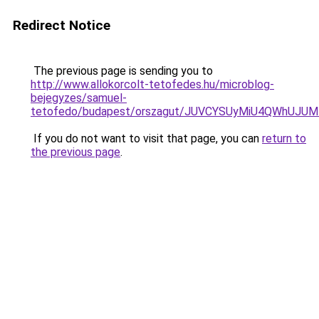
Redirect Notice
The previous page is sending you to
http://www.allokorcolt-tetofedes.hu/microblog-
bejegyzes/samuel-
tetofedo/budapest/orszagut/JUVCYSUyMiU4QWhUJ
If you do not want to visit that page, you can
return to
the previous page
.