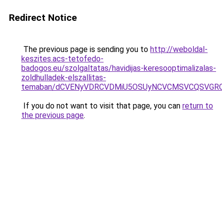
Redirect Notice
The previous page is sending you to
http://weboldal-
keszites.acs-tetofedo-
badogos.eu/szolgaltatas/havidijas-keresooptimalizalas-
zoldhulladek-elszallitas-
temaban/dCVENyVDRCVDMiU5OSUyNCVCMSVCQSVGR
If you do not want to visit that page, you can
return to
the previous page
.