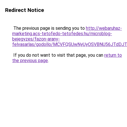
Redirect Notice
The previous page is sending you to
http://webaruhaz-
marketing.acs-tetofedo-tetofedes.hu/microblog-
bejegyzes/fazon-arany-
felvasarlas/godollo/MCVFQSUwNyUyOSVBNU56JTd
If you do not want to visit that page, you can
return to
the previous page
.