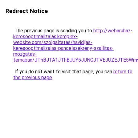
Redirect Notice
The previous page is sending you to
http://webaruhaz-
keresooptimalizalas.komplex-
website.com/szolgaltatas/havidijas-
keresooptimalizalas-pancelszekreny-szallitas-
mozgatas-
temaban/JThBJTA1JThBJUY5JUNGJTVEJUZEJTE5Wmsl
If you do not want to visit that page, you can
return to
the previous page
.