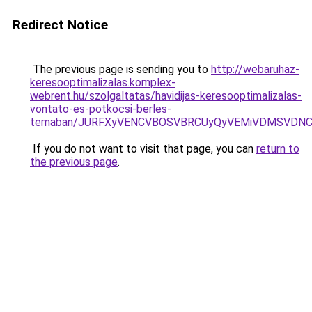
Redirect Notice
The previous page is sending you to
http://webaruhaz-
keresooptimalizalas.komplex-
webrent.hu/szolgaltatas/havidijas-keresooptimalizalas-
vontato-es-potkocsi-berles-
temaban/JURFXyVENCVBOSVBRCUyQyVEMiVDMSVDNCU
If you do not want to visit that page, you can
return to
the previous page
.