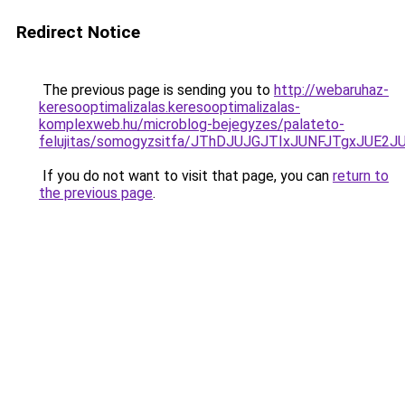
Redirect Notice
The previous page is sending you to
http://webaruhaz-
keresooptimalizalas.keresooptimalizalas-
komplexweb.hu/microblog-bejegyzes/palateto-
felujitas/somogyzsitfa/JThDJUJGJTIxJUNFJTgxJ
If you do not want to visit that page, you can
return to
the previous page
.