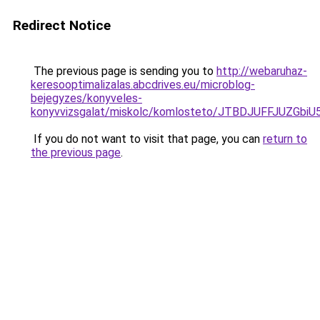
Redirect Notice
The previous page is sending you to
http://webaruhaz-
keresooptimalizalas.abcdrives.eu/microblog-
bejegyzes/konyveles-
konyvvizsgalat/miskolc/komlosteto/JTBDJUFFJUZ
If you do not want to visit that page, you can
return to
the previous page
.