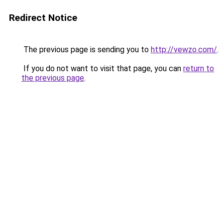
Redirect Notice
The previous page is sending you to
http://vewzo.com/
.
If you do not want to visit that page, you can
return to
the previous page
.