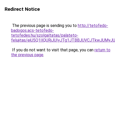
Redirect Notice
The previous page is sending you to
http://tetofedo-
badogos.acs-tetofedo-
tetofedes.hu/szolgaltatas/palateto-
felujitas/eiU5Q1IlQURjJUIyJTg1JTBBJUVCJTkwJUMy
If you do not want to visit that page, you can
return to
the previous page
.