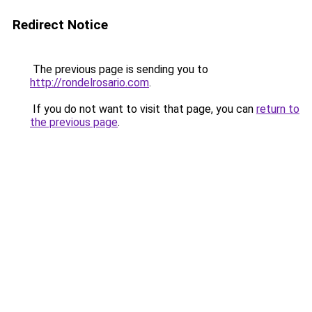
Redirect Notice
The previous page is sending you to
http://rondelrosario.com
.
If you do not want to visit that page, you can
return to
the previous page
.