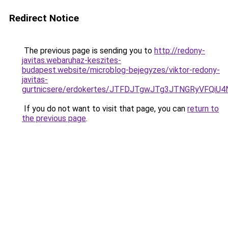
Redirect Notice
The previous page is sending you to
http://redony-
javitas.webaruhaz-keszites-
budapest.website/microblog-bejegyzes/viktor-redony-
javitas-
gurtnicsere/erdokertes/JTFDJTgwJTg3JTNGRyVFQi
If you do not want to visit that page, you can
return to
the previous page
.