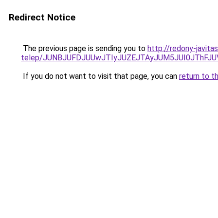
Redirect Notice
The previous page is sending you to
http://redony-javit
telep/JUNBJUFDJUUwJTIyJUZEJTAyJUM5JUI0JThFJ
If you do not want to visit that page, you can
return to t