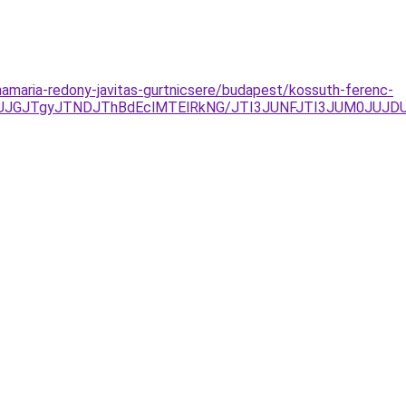
namaria-redony-javitas-gurtnicsere/budapest/kossuth-ferenc-
JUJGJTgyJTNDJThBdEclMTElRkNG/JTI3JUNFJTI3JUM0JUJ