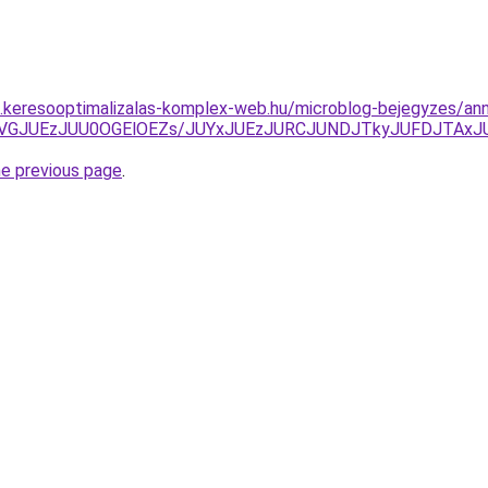
as.keresooptimalizalas-komplex-web.hu/microblog-bejegyzes/an
UVGJUEzJUU0OGElOEZs/JUYxJUEzJURCJUNDJTkyJUFDJTAx
he previous page
.