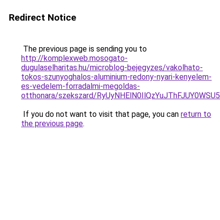
Redirect Notice
The previous page is sending you to
http://komplexweb.mosogato-
dugulaselharitas.hu/microblog-bejegyzes/vakolhato-
tokos-szunyoghalos-aluminium-redony-nyari-kenyelem-
es-vedelem-forradalmi-megoldas-
otthonara/szekszard/RyUyNHElN0IlQzYuJThFJUY0
If you do not want to visit that page, you can
return to
the previous page
.