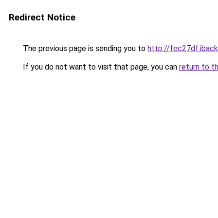
Redirect Notice
The previous page is sending you to
http://fec27df.iback
If you do not want to visit that page, you can
return to t