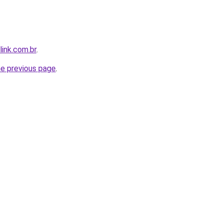
link.com.br
.
he previous page
.