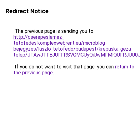
Redirect Notice
The previous page is sending you to
http://cserepeslemez-
tetofedes.komplexwebrent.eu/microblog-
bejegyzes/laszlo-tetofedo/budapest/krepuska-geza-
telep/JTAwJTFEJUFFRSVGMCUyQiUwMFMlQUFRJUU0J
If you do not want to visit that page, you can
return to
the previous page
.