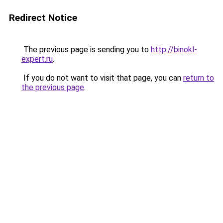
Redirect Notice
The previous page is sending you to
http://binokl-
expert.ru
.
If you do not want to visit that page, you can
return to
the previous page
.