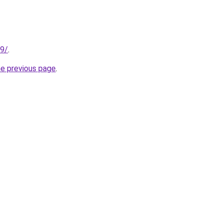
99/
.
he previous page
.