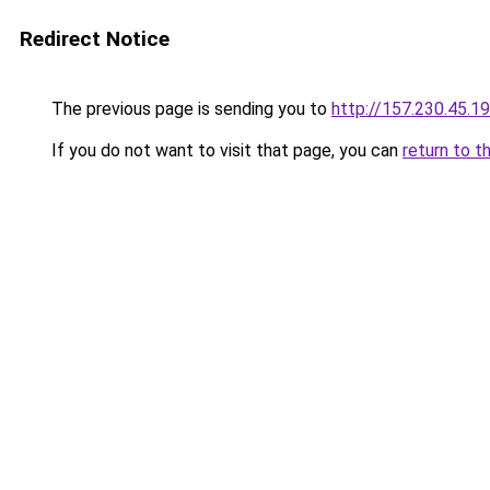
Redirect Notice
The previous page is sending you to
http://157.230.45.1
If you do not want to visit that page, you can
return to t