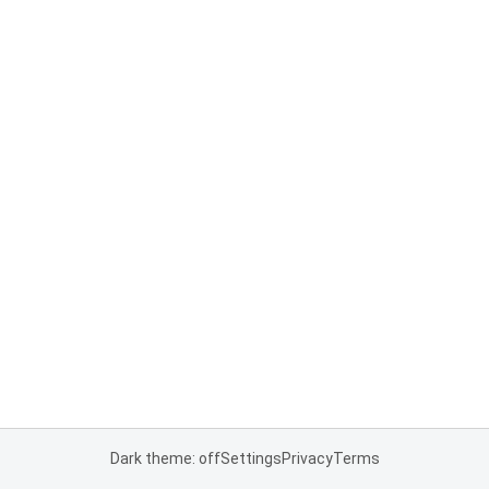
Dark theme: off
Settings
Privacy
Terms