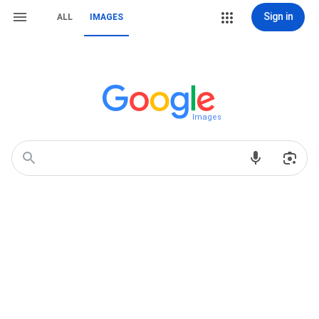
Sign in
ALL
IMAGES
Images