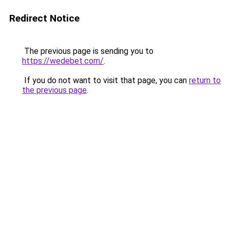
Redirect Notice
The previous page is sending you to
https://wedebet.com/
.
If you do not want to visit that page, you can
return to
the previous page
.