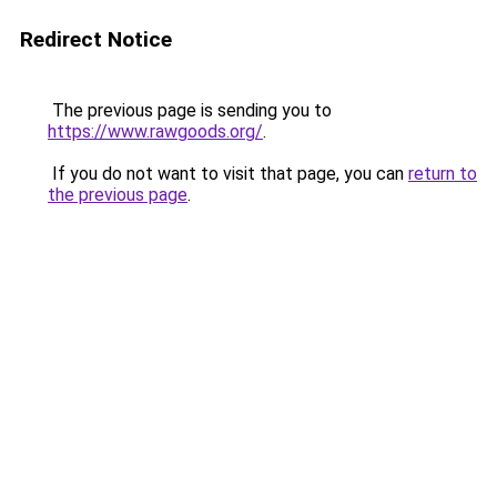
Redirect Notice
The previous page is sending you to
https://www.rawgoods.org/
.
If you do not want to visit that page, you can
return to
the previous page
.