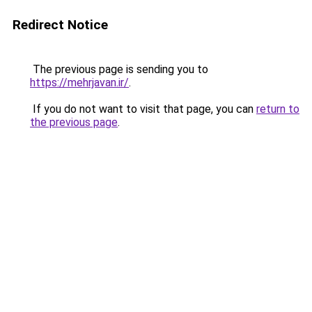
Redirect Notice
The previous page is sending you to
https://mehrjavan.ir/
.
If you do not want to visit that page, you can
return to
the previous page
.