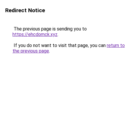
Redirect Notice
The previous page is sending you to
https://ehcdomck.xyz
.
If you do not want to visit that page, you can
return to
the previous page
.