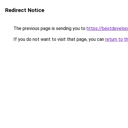
Redirect Notice
The previous page is sending you to
https://bestdevelo
If you do not want to visit that page, you can
return to t