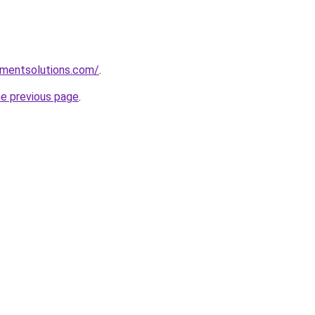
pmentsolutions.com/
.
he previous page
.