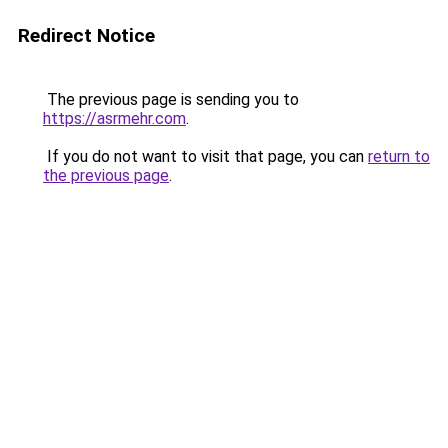
Redirect Notice
The previous page is sending you to
https://asrmehr.com
.
If you do not want to visit that page, you can
return to
the previous page
.