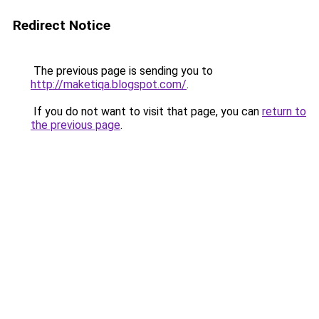
Redirect Notice
The previous page is sending you to
http://maketiqa.blogspot.com/
.
If you do not want to visit that page, you can
return to
the previous page
.