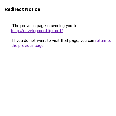
Redirect Notice
The previous page is sending you to
http://developmenttips.net/
.
If you do not want to visit that page, you can
return to
the previous page
.