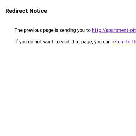
Redirect Notice
The previous page is sending you to
http://apartment-pit
If you do not want to visit that page, you can
return to t