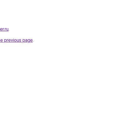
er.ru
.
he previous page
.