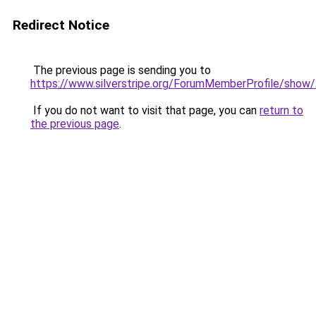
Redirect Notice
The previous page is sending you to
https://www.silverstripe.org/ForumMemberProfile/show
If you do not want to visit that page, you can
return to
the previous page
.