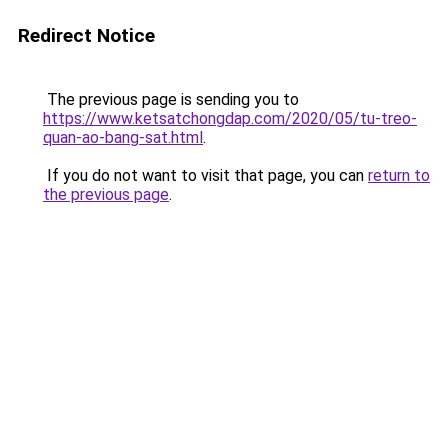
Redirect Notice
The previous page is sending you to
https://www.ketsatchongdap.com/2020/05/tu-treo-
quan-ao-bang-sat.html
.
If you do not want to visit that page, you can
return to
the previous page
.