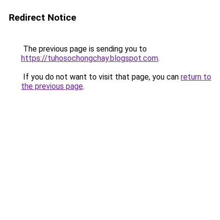
Redirect Notice
The previous page is sending you to
https://tuhosochongchay.blogspot.com
.
If you do not want to visit that page, you can
return to
the previous page
.