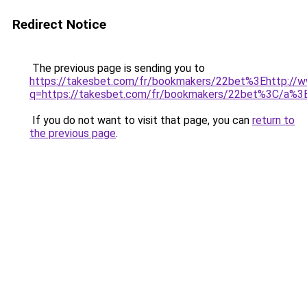
Redirect Notice
The previous page is sending you to
https://takesbet.com/fr/bookmakers/22bet%3Ehttp://ww
q=https://takesbet.com/fr/bookmakers/22bet%3C/a%3
If you do not want to visit that page, you can
return to
the previous page
.