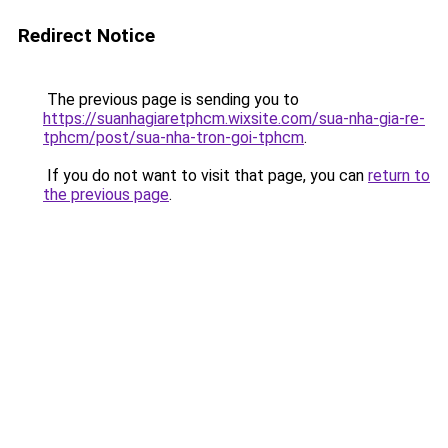
Redirect Notice
The previous page is sending you to
https://suanhagiaretphcm.wixsite.com/sua-nha-gia-re-
tphcm/post/sua-nha-tron-goi-tphcm
.
If you do not want to visit that page, you can
return to
the previous page
.