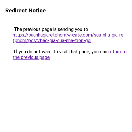
Redirect Notice
The previous page is sending you to
https://suanhagiaretphcm.wixsite.com/sua-nha-gia-re-
tphcm/post/bao-gia-sua-nha-tron-goi
.
If you do not want to visit that page, you can
return to
the previous page
.