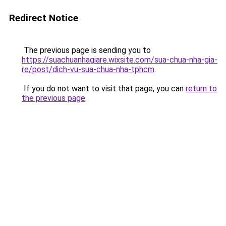
Redirect Notice
The previous page is sending you to
https://suachuanhagiare.wixsite.com/sua-chua-nha-gia-
re/post/dich-vu-sua-chua-nha-tphcm
.
If you do not want to visit that page, you can
return to
the previous page
.