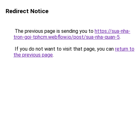
Redirect Notice
The previous page is sending you to
https://sua-nha-
tron-goi-tphcm.webflow.io/post/sua-nha-quan-5
.
If you do not want to visit that page, you can
return to
the previous page
.