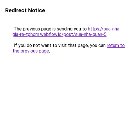
Redirect Notice
The previous page is sending you to
https://sua-nha-
gia-re-tphcm.webflow.io/post/sua-nha-quan-5
.
If you do not want to visit that page, you can
return to
the previous page
.