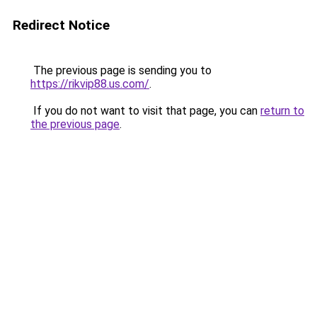
Redirect Notice
The previous page is sending you to
https://rikvip88.us.com/
.
If you do not want to visit that page, you can
return to
the previous page
.