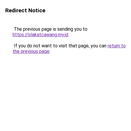
Redirect Notice
The previous page is sending you to
https://plakatcawang.my.id
.
If you do not want to visit that page, you can
return to
the previous page
.